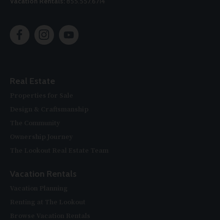
Vacation Rentals:
855.557.6714
Real Estate
Properties for Sale
Design & Craftsmanship
The Community
Ownership Journey
The Lookout Real Estate Team
Vacation Rentals
Vacation Planning
Renting at The Lookout
Browse Vacation Rentals