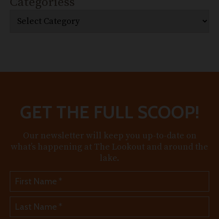
Categoriess
GET THE FULL SCOOP!
Our newsletter will keep you up-to-date on
what’s happening at The Lookout and around the
lake.