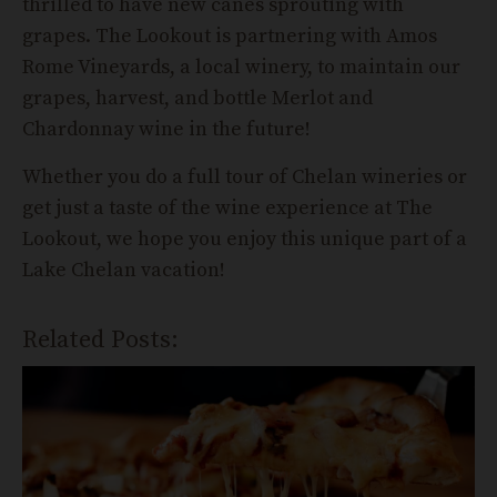
thrilled to have new canes sprouting with
grapes. The Lookout is partnering with Amos
Rome Vineyards, a local winery, to maintain our
grapes, harvest, and bottle Merlot and
Chardonnay wine in the future!
Whether you do a full tour of Chelan wineries or
get just a taste of the wine experience at The
Lookout, we hope you enjoy this unique part of a
Lake Chelan vacation!
Related Posts: