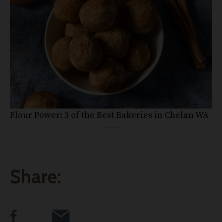
Flour Power: 3 of the Best Bakeries in Chelan WA
Share: