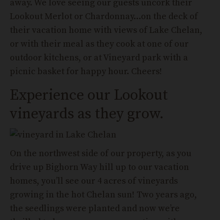
away. We love seeing our guests uncork their
Lookout Merlot or Chardonnay…on the deck of
their vacation home with views of Lake Chelan,
or with their meal as they cook at one of our
outdoor kitchens, or at Vineyard park with a
picnic basket for happy hour. Cheers!
Experience our Lookout
vineyards as they grow.
On the northwest side of our property, as you
drive up Bighorn Way hill up to our vacation
homes, you’ll see our 4 acres of vineyards
growing in the hot Chelan sun! Two years ago,
the seedlings were planted and now we’re