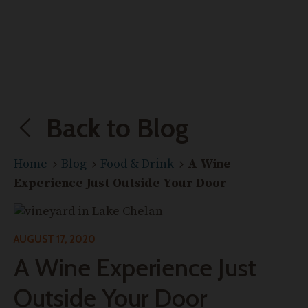
Back to Blog
Home
Blog
Food & Drink
A Wine
Experience Just Outside Your Door
AUGUST 17, 2020
A Wine Experience Just
Outside Your Door