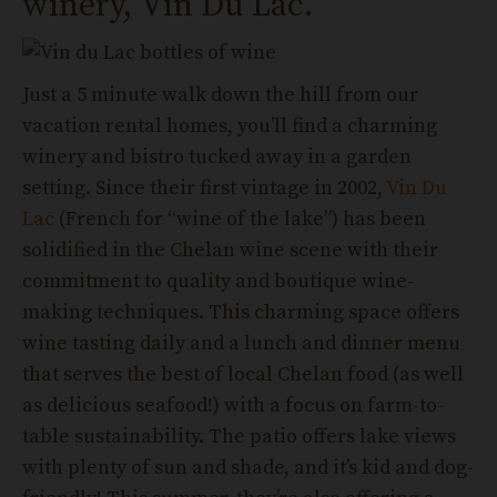
winery, Vin Du Lac.
Just a 5 minute walk down the hill from our
vacation rental homes, you’ll find a charming
winery and bistro tucked away in a garden
setting. Since their first vintage in 2002,
Vin Du
Lac
(French for “wine of the lake”) has been
solidified in the Chelan wine scene with their
commitment to quality and boutique wine-
making techniques. This charming space offers
wine tasting daily and a lunch and dinner menu
that serves the best of local Chelan food (as well
as delicious seafood!) with a focus on farm-to-
table sustainability. The patio offers lake views
with plenty of sun and shade, and it’s kid and dog-