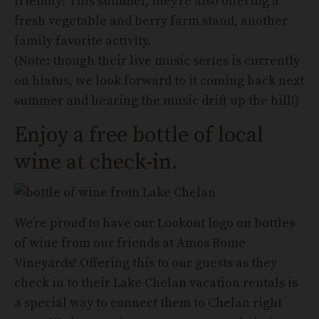
friendly! This summer, they’re also offering a
fresh vegetable and berry farm stand, another
family favorite activity.
(Note: though their live music series is currently
on hiatus, we look forward to it coming back next
summer and hearing the music drift up the hill!)
Enjoy a free bottle of local
wine at check-in.
We’re proud to have our Lookout logo on bottles
of wine from our friends at Amos Rome
Vineyards! Offering this to our guests as they
check in to their Lake Chelan vacation rentals is
a special way to connect them to Chelan right