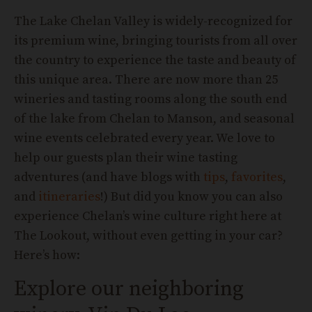
The Lake Chelan Valley is widely-recognized for
its premium wine, bringing tourists from all over
the country to experience the taste and beauty of
this unique area. There are now more than 25
wineries and tasting rooms along the south end
of the lake from Chelan to Manson, and seasonal
wine events celebrated every year. We love to
help our guests plan their wine tasting
adventures (and have blogs with
tips
,
favorites
,
and
itineraries
!) But did you know you can also
experience Chelan’s wine culture right here at
The Lookout, without even getting in your car?
Here’s how:
Explore our neighboring