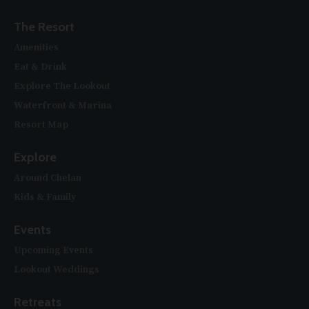
The Resort
Amenities
Eat & Drink
Explore The Lookout
Waterfront & Marina
Resort Map
Explore
Around Chelan
Kids & Family
Events
Upcoming Events
Lookout Weddings
Retreats