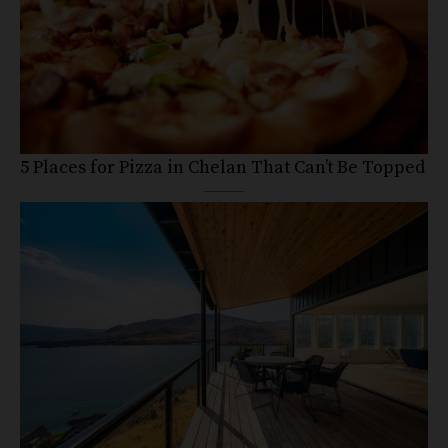
5 Places for Pizza in Chelan That Can’t Be Topped