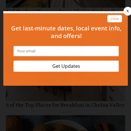
5 of the Best Places to Eat in Chelan for Lunch
6 of the Top Places for Breakfast in Chelan Valley