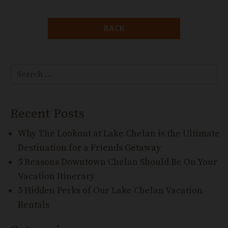
BACK
Search for:
Search
Recent Posts
Why The Lookout at Lake Chelan is the Ultimate
Destination for a Friends Getaway
5 Reasons Downtown Chelan Should Be On Your
Vacation Itinerary
5 Hidden Perks of Our Lake Chelan Vacation
Rentals