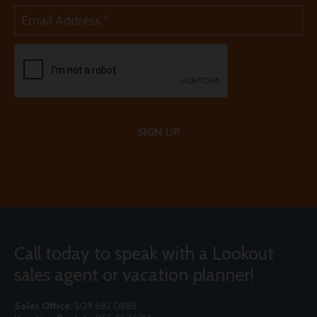
SIGN UP
Call today to speak with a Lookout
sales agent or vacation planner!
Sales Office:
509.682.0885