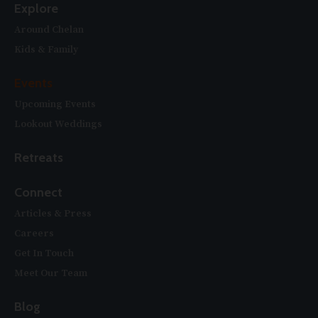
Explore
Around Chelan
Kids & Family
Events
Upcoming Events
Lookout Weddings
Retreats
Connect
Articles & Press
Careers
Get In Touch
Meet Our Team
Blog