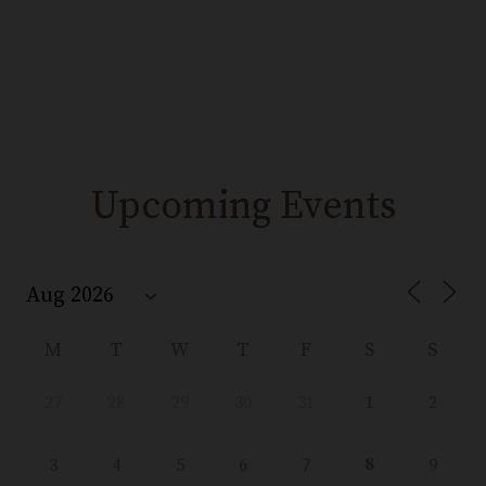
Upcoming Events
M
T
W
T
F
S
S
27
28
29
30
31
1
2
8
3
4
5
6
7
9