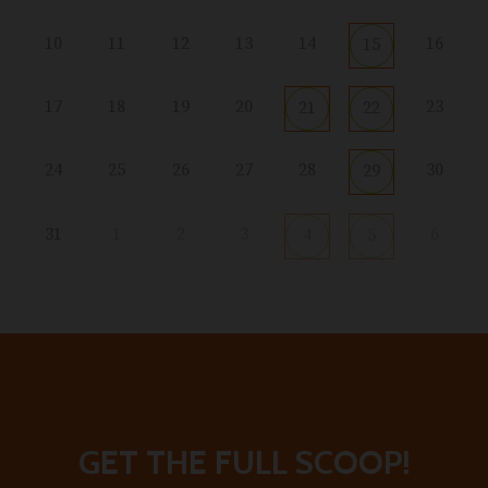
10
11
12
13
14
16
15
17
18
19
20
23
21
22
24
25
26
27
28
30
29
31
1
2
3
6
4
5
GET THE FULL SCOOP!