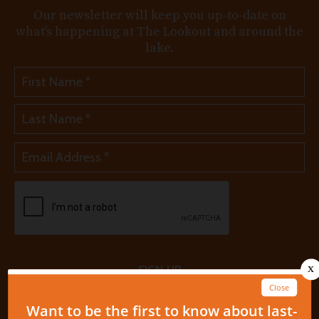
Our newsletter will keep you up-to-date on
what’s happening at The Lookout and around the
lake.
SIGN UP