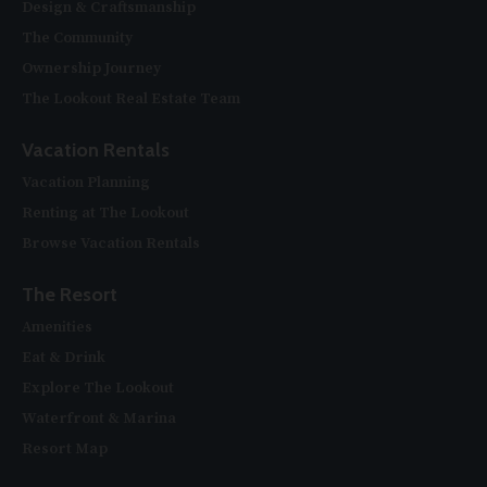
Design & Craftsmanship
The Community
Ownership Journey
The Lookout Real Estate Team
Vacation Rentals
Vacation Planning
Renting at The Lookout
Browse Vacation Rentals
The Resort
Amenities
Eat & Drink
Explore The Lookout
Waterfront & Marina
Resort Map