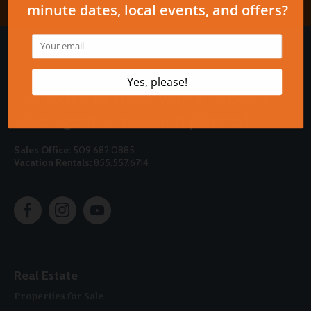
Call today to speak with a Lookout
sales agent or vacation planner!
Sales Office:
509.682.0885
Vacation Rentals:
855.557.6714
Real Estate
Properties for Sale